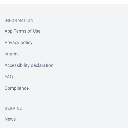
Footer
INFORMATION
App Terms of Use
Privacy policy
Imprint
Accessibility declaration
FAQ
Compliance
SERVICE
News