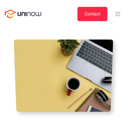
UniNow
Contact
Open