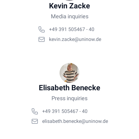
Kevin Zacke
Media inquiries
+49 391 505467 - 40
kevin.zacke@uninow.de
Elisabeth Benecke
Press inquiries
+49 391 505467 - 40
elisabeth.benecke@uninow.de