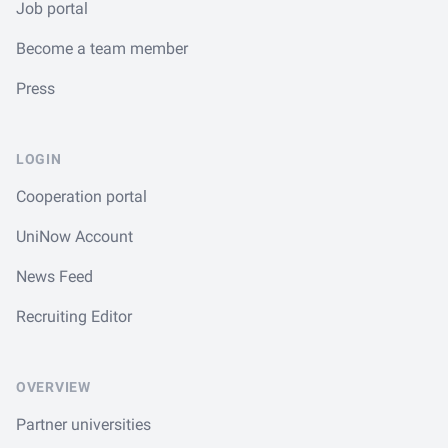
Job portal
Become a team member
Press
LOGIN
Cooperation portal
UniNow Account
News Feed
Recruiting Editor
OVERVIEW
Partner universities