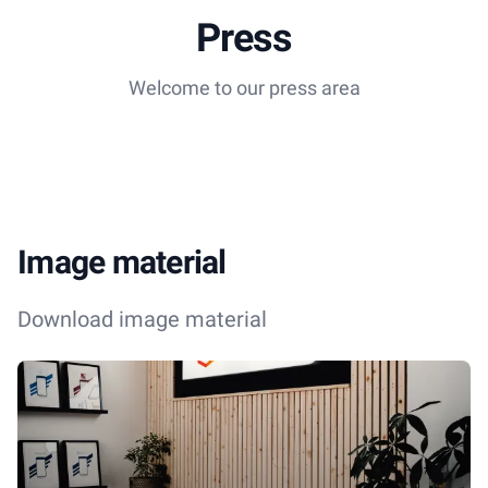
Press
Welcome to our press area
Image material
Download image material