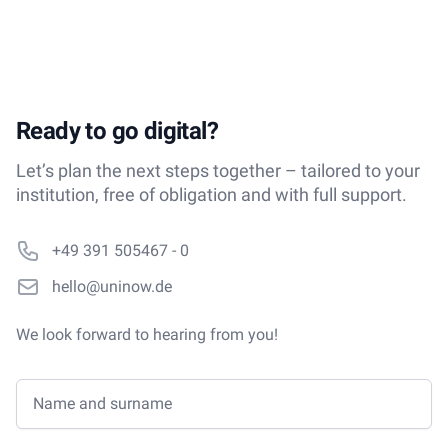
Ready to go digital?
Let’s plan the next steps together – tailored to your
institution, free of obligation and with full support.
Phone number
+49 391 505467 - 0
Email
hello@uninow.de
We look forward to hearing from you!
Name and surname