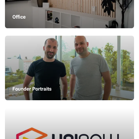
Office
Founder Portraits