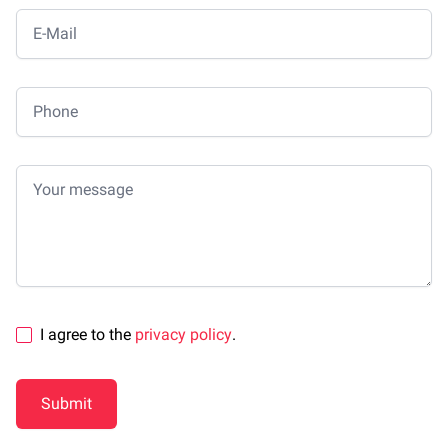
E-Mail
Phone
Your message
I agree to the
privacy policy
.
Submit