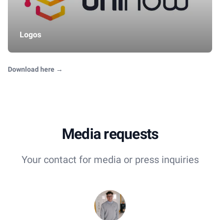
Logos
Download here
→
Media requests
Your contact for media or press inquiries