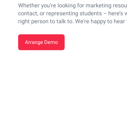
Whether you’re looking for marketing resou
contact, or representing students – here’s w
right person to talk to. We’re happy to hear
Arrange Demo