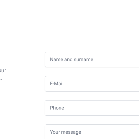
Name and surname
our
.
E-Mail
Phone
Your message