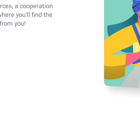
rces, a cooperation
here you’ll find the
 from you!