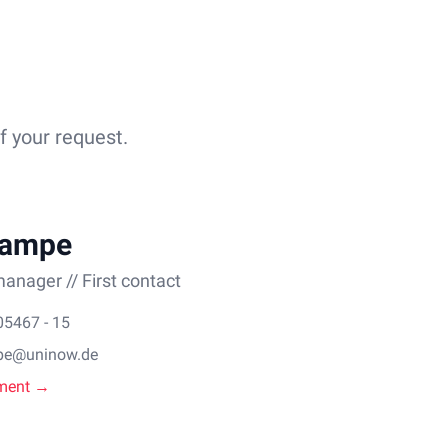
f your request.
Lampe
anager // First contact
05467 - 15
pe@uninow.de
ment →