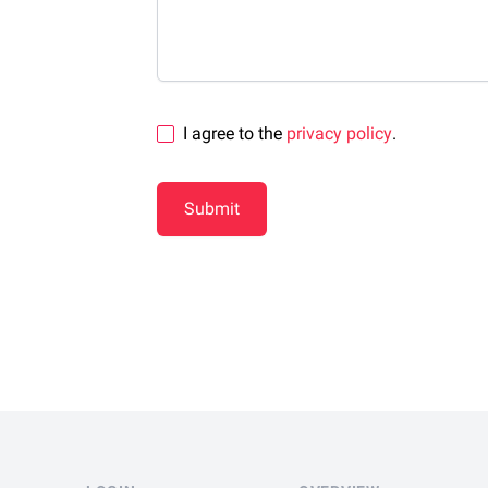
I agree to the
privacy policy
.
Submit