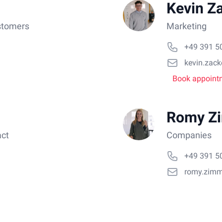
Kevin Z
stomers
Marketing
+49 391 5
kevin.zac
Book appoint
Romy Z
act
Companies
+49 391 5
romy.zim