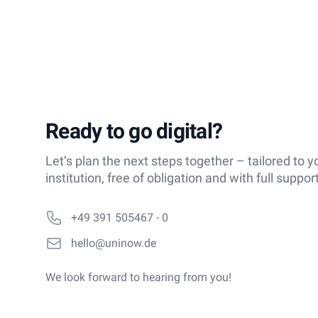
Ready to go digital?
Let’s plan the next steps together – tailored to y
institution, free of obligation and with full support
Phone number
+49 391 505467 - 0
Email
hello@uninow.de
We look forward to hearing from you!