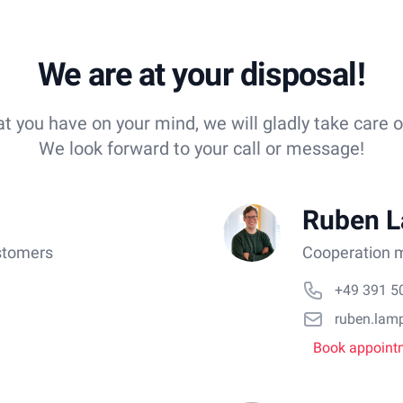
We are at your disposal!
 you have on your mind, we will gladly take care o
We look forward to your call or message!
Ruben 
stomers
Cooperation m
+49 391 5
ruben.lam
Book appoint