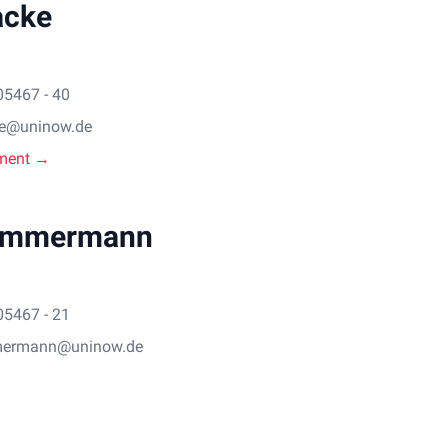
acke
05467 - 40
ke@uninow.de
ment →
immermann
05467 - 21
mermann@uninow.de