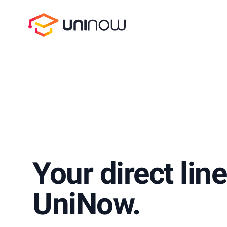
UniNow
Your direct line
UniNow.