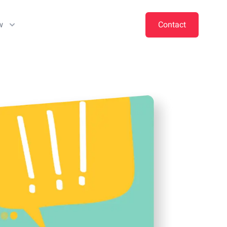
w
Contact