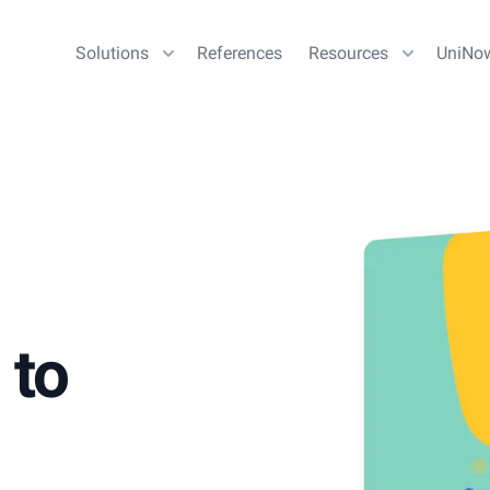
Solutions
References
Resources
UniNo
 to