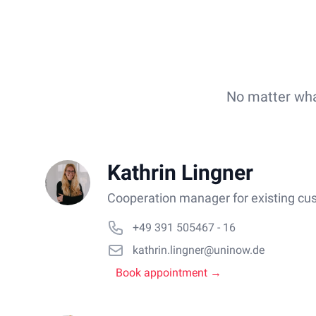
No matter what
Kathrin Lingner
Cooperation manager for existing cu
+49 391 505467 - 16
kathrin.lingner@uninow.de
Book appointment →