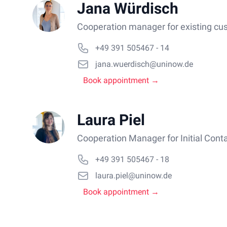
Jana Würdisch
Cooperation manager for existing cu
+49 391 505467 - 14
jana.wuerdisch@uninow.de
Book appointment →
Laura Piel
Cooperation Manager for Initial Cont
+49 391 505467 - 18
laura.piel@uninow.de
Book appointment →