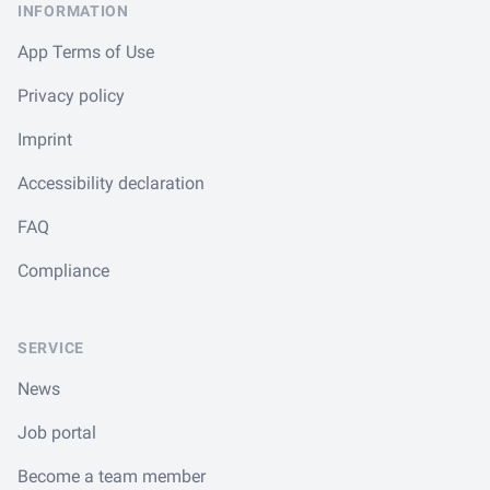
INFORMATION
App Terms of Use
Privacy policy
Imprint
Accessibility declaration
FAQ
Compliance
SERVICE
News
Job portal
Become a team member