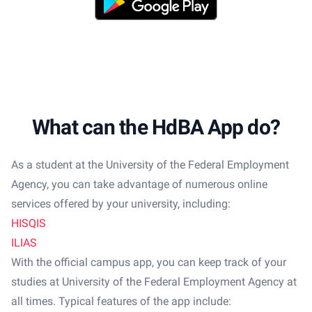
What can the HdBA App do?
As a student at the University of the Federal Employment
Agency, you can take advantage of numerous online
services offered by your university, including:
HISQIS
ILIAS
With the official campus app, you can keep track of your
studies at University of the Federal Employment Agency at
all times. Typical features of the app include: