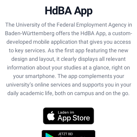
HdBA App
The University of the Federal Employment Agency in
Baden-Württemberg offers the HdBA App, a custom-
developed mobile application that gives you access
to key services. As the first app featuring the new
design and layout, it clearly displays all relevant
information about your studies at a glance, right on
your smartphone. The app complements your
university’s online services and supports you in your
daily academic life, both on campus and on the go.
App Store
Play Store