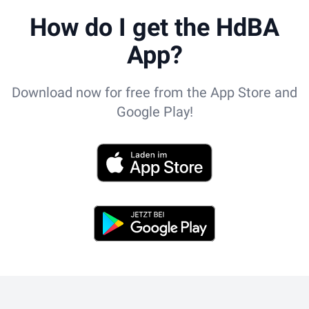
How do I get the HdBA
App?
Download now for free from the App Store and
Google Play!
App Store
Play Store
Footer