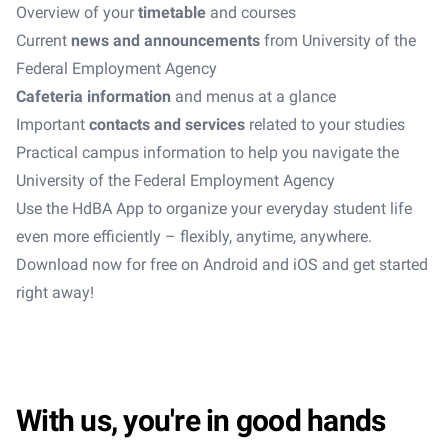
Overview of your
timetable
and courses
Current
news and announcements
from University of the
Federal Employment Agency
Cafeteria information
and menus at a glance
Important
contacts and services
related to your studies
Practical campus information to help you navigate the
University of the Federal Employment Agency
Use the HdBA App to organize your everyday student life
even more efficiently – flexibly, anytime, anywhere.
Download now for free on Android and iOS and get started
right away!
With us, you're in good hands