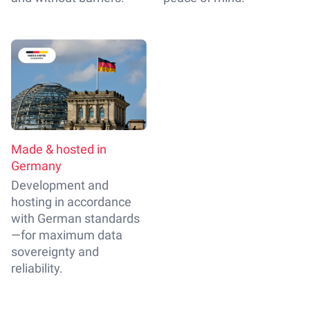
Made & hosted in
Germany
Development and
hosting in accordance
with German standards
—for maximum data
sovereignty and
reliability.