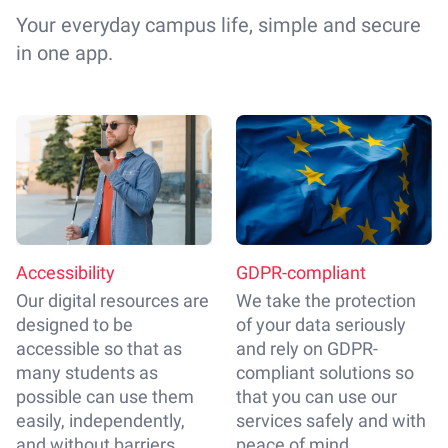
Your everyday campus life, simple and secure
in one app.
Accessibility
GDPR-compliant
Our digital resources are
We take the protection
designed to be
of your data seriously
accessible so that as
and rely on GDPR-
many students as
compliant solutions so
possible can use them
that you can use our
easily, independently,
services safely and with
and without barriers.
peace of mind.