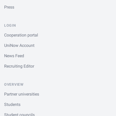
Press
LOGIN
Cooperation portal
UniNow Account
News Feed
Recruiting Editor
OVERVIEW
Partner universities
Students
Student councils