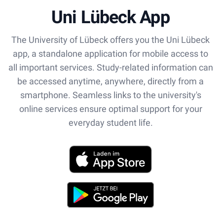
Uni Lübeck App
The University of Lübeck offers you the Uni Lübeck
app, a standalone application for mobile access to
all important services. Study-related information can
be accessed anytime, anywhere, directly from a
smartphone. Seamless links to the university's
online services ensure optimal support for your
everyday student life.
App Store
Play Store