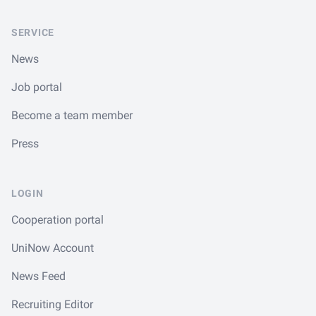
SERVICE
News
Job portal
Become a team member
Press
LOGIN
Cooperation portal
UniNow Account
News Feed
Recruiting Editor