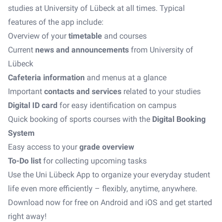
studies at University of Lübeck at all times. Typical
features of the app include:
Overview of your
timetable
and courses
Current
news and announcements
from University of
Lübeck
Cafeteria information
and menus at a glance
Important
contacts and services
related to your studies
Digital ID card
for easy identification on campus
Quick booking of sports courses with the
Digital Booking
System
Easy access to your
grade overview
To-Do list
for collecting upcoming tasks
Use the Uni Lübeck App to organize your everyday student
life even more efficiently – flexibly, anytime, anywhere.
Download now for free on Android and iOS and get started
right away!