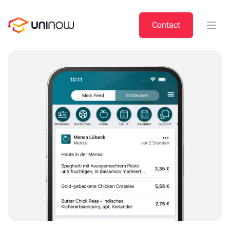
UniNow
Contact
Open