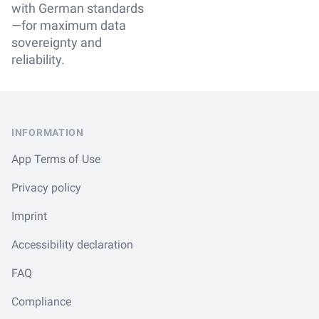
with German standards
—for maximum data
sovereignty and
reliability.
Footer
INFORMATION
App Terms of Use
Privacy policy
Imprint
Accessibility declaration
FAQ
Compliance