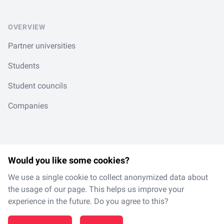
OVERVIEW
Partner universities
Students
Student councils
Companies
Would you like some cookies?
LinkedIn
Spotify
Instagram
TikTok
en
/
de
We use a single cookie to collect anonymized data about
the usage of our page. This helps us improve your
experience in the future. Do you agree to this?
Made with
in Magdeburg