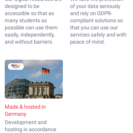
designed to be
of your data seriously
accessible so that as
and rely on GDPR-
many students as
compliant solutions so
possible can use them
that you can use our
easily, independently,
services safely and with
and without barriers.
peace of mind.
Made & hosted in
Germany
Development and
hosting in accordance