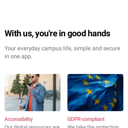
With us, you're in good hands
Your everyday campus life, simple and secure
in one app.
Accessibility
GDPR-compliant
Our digital resources are
We take the protection