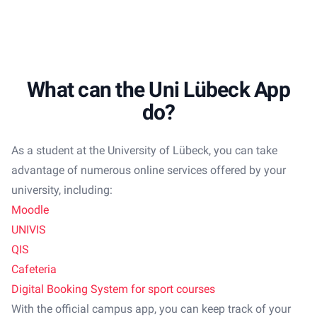
What can the Uni Lübeck App
do?
As a student at the University of Lübeck, you can take
advantage of numerous online services offered by your
university, including:
Moodle
UNIVIS
QIS
Cafeteria
Digital Booking System for sport courses
With the official campus app, you can keep track of your