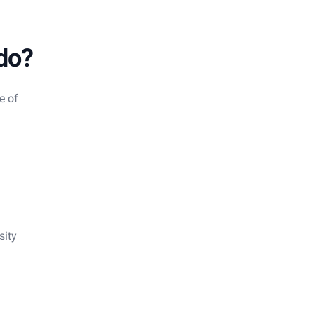
do?
e of
sity