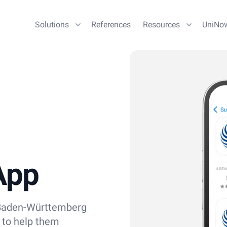
Solutions
References
Resources
UniNo
App
n Baden-Württemberg
 to help them