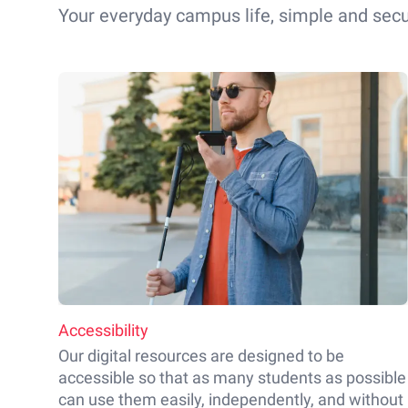
Your everyday campus life, simple and secu
Accessibility
Our digital resources are designed to be
accessible so that as many students as possible
can use them easily, independently, and without