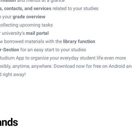
ormation
and menus at a glance
s, contacts, and services
related to your studies
o your
grade overview
collecting upcoming tasks
 university's
mail portal
w borrowed materials with the
library function
r-Section
for an easy start to your studies
tudium App to organize your everyday student life even more
flexibly, anytime, anywhere. Download now for free on Android a
d right away!
ands