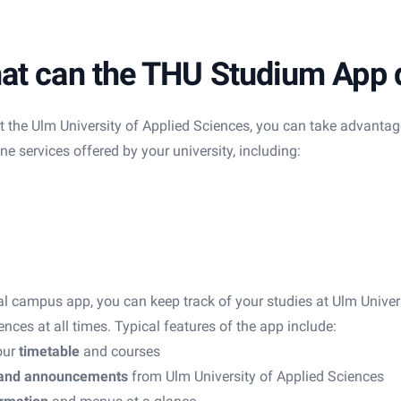
at can the THU Studium App 
t the Ulm University of Applied Sciences, you can take advantag
e services offered by your university, including:
ial campus app, you can keep track of your studies at Ulm Univer
ences at all times. Typical features of the app include:
our
timetable
and courses
and announcements
from Ulm University of Applied Sciences