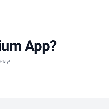
dium App?
Play!