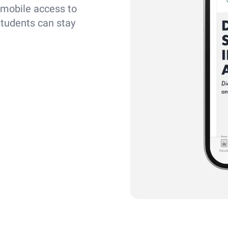
 mobile access to
students can stay