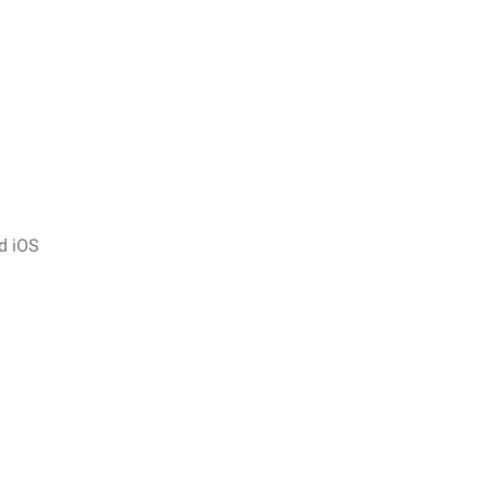
nd iOS