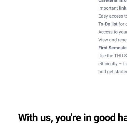
Cafeteria inf
Important
link
Easy access t
To-Do list
for 
Access to your
View and rene
First Semeste
Use the THU S
efficiently – 
and get starte
With us, you're in good h