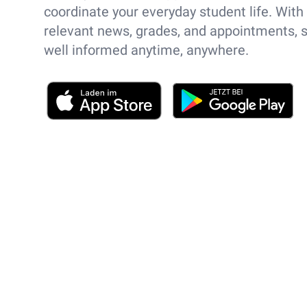
coordinate your everyday student life. With
relevant news, grades, and appointments, 
well informed anytime, anywhere.
App Store
Play Store