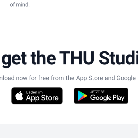
of mind.
 get the THU Stu
load now for free from the App Store and Google 
App Store
Play Store