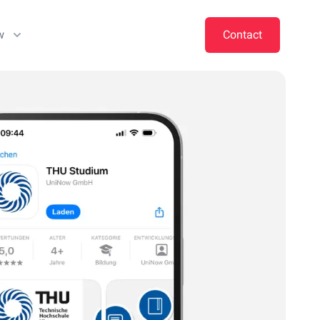
w
Contact