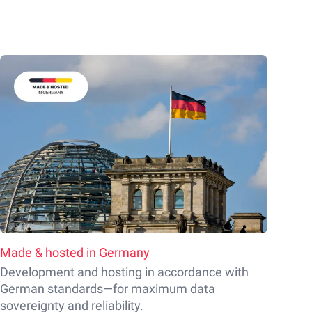
Made & hosted in Germany
Development and hosting in accordance with
German standards—for maximum data
sovereignty and reliability.