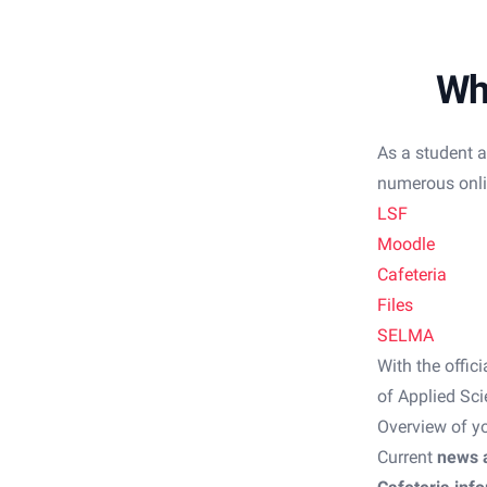
Wh
As a student a
numerous onlin
LSF
Moodle
Cafeteria
Files
SELMA
With the offic
of Applied Sci
Overview of y
Current
news 