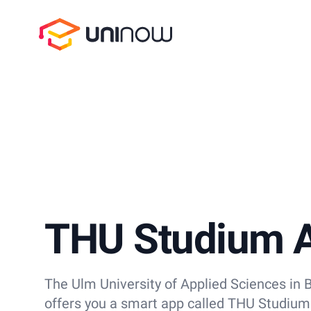
UniNow
THU Studium 
The Ulm University of Applied Sciences i
offers you a smart app called THU Studium