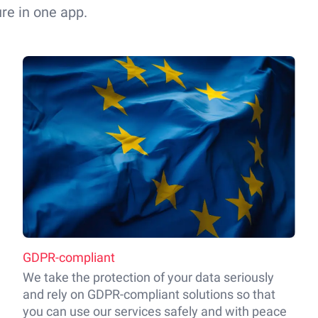
re in one app.
GDPR-compliant
We take the protection of your data seriously
and rely on GDPR-compliant solutions so that
you can use our services safely and with peace