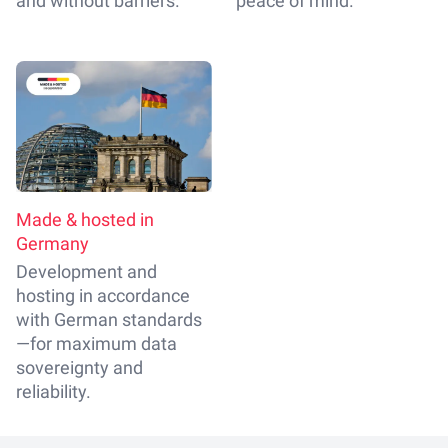
and without barriers.
peace of mind.
Made & hosted in
Germany
Development and
hosting in accordance
with German standards
—for maximum data
sovereignty and
reliability.
Footer