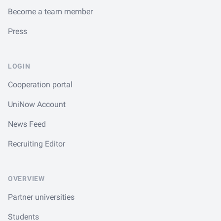
Become a team member
Press
LOGIN
Cooperation portal
UniNow Account
News Feed
Recruiting Editor
OVERVIEW
Partner universities
Students