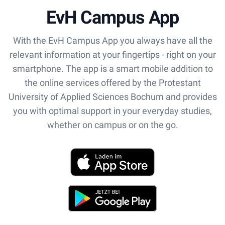
EvH Campus App
With the EvH Campus App you always have all the
relevant information at your fingertips - right on your
smartphone. The app is a smart mobile addition to
the online services offered by the Protestant
University of Applied Sciences Bochum and provides
you with optimal support in your everyday studies,
whether on campus or on the go.
App Store
Play Store