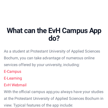
What can the EvH Campus App
do?
As a student at Protestant University of Applied Sciences
Bochum, you can take advantage of numerous online
services offered by your university, including:
E-Campus
E-Learning
EvH Webmail
With the official campus app,you always have your studies
at the Protestant University of Applied Sciences Bochum
in
view. Typical features of the app include: