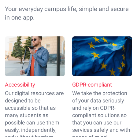
Your everyday campus life, simple and secure
in one app.
Accessibility
GDPR-compliant
Our digital resources are
We take the protection
designed to be
of your data seriously
accessible so that as
and rely on GDPR-
many students as
compliant solutions so
possible can use them
that you can use our
easily, independently,
services safely and with