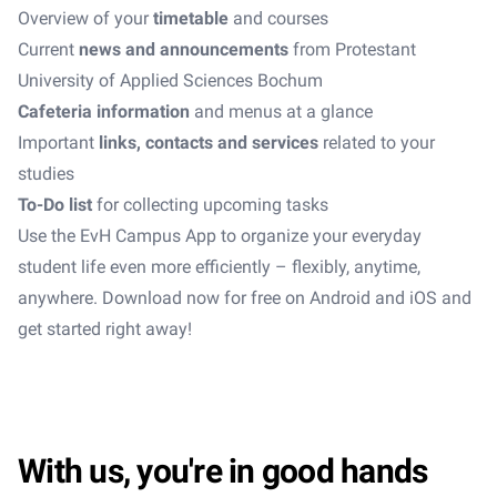
Overview of your
timetable
and courses
Current
news and announcements
from Protestant
University of Applied Sciences Bochum
Cafeteria information
and menus at a glance
Important
links, contacts and services
related to your
studies
To-Do list
for collecting upcoming tasks
Use the EvH Campus App to organize your everyday
student life even more efficiently – flexibly, anytime,
anywhere. Download now for free on Android and iOS and
get started right away!
With us, you're in good hands