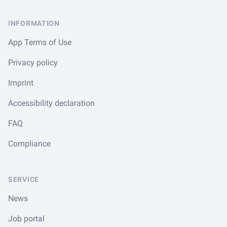
INFORMATION
App Terms of Use
Privacy policy
Imprint
Accessibility declaration
FAQ
Compliance
SERVICE
News
Job portal