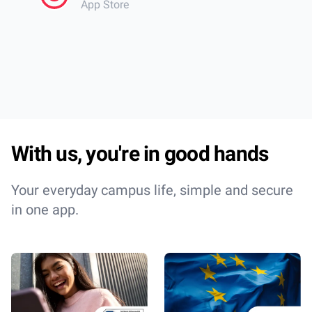
App Store
librar
cantee
Incred
With us, you're in good hands
Your everyday campus life, simple and secure
in one app.