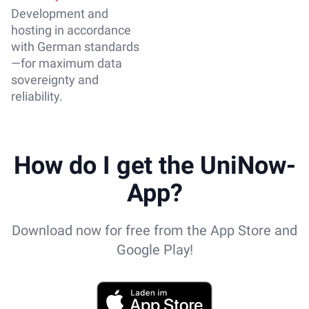
Development and
hosting in accordance
with German standards
—for maximum data
sovereignty and
reliability.
How do I get the UniNow-
App?
Download now for free from the App Store and
Google Play!
App Store