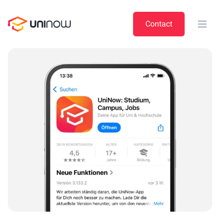
UniNow
Contact
Open