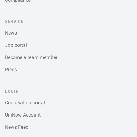
SERVICE
News
Job portal
Become a team member
Press
LOGIN
Cooperation portal
UniNow Account
News Feed