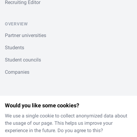
Recruiting Editor
OVERVIEW
Partner universities
Students
Student councils
Companies
Would you like some cookies?
LinkedIn
Spotify
Instagram
TikTok
en
/
de
We use a single cookie to collect anonymized data about
the usage of our page. This helps us improve your
experience in the future. Do you agree to this?
Made with
in Magdeburg