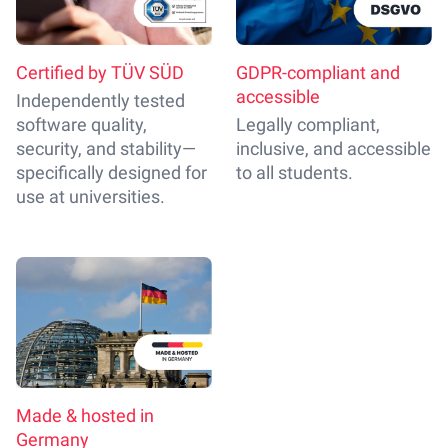
Certified by TÜV SÜD
GDPR-compliant and
accessible
Independently tested
software quality,
Legally compliant,
security, and stability—
inclusive, and accessible
specifically designed for
to all students.
use at universities.
Made & hosted in
Germany