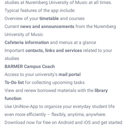
studies at Nuremberg University of Music at all times.
Typical features of the app include:
Overview of your
timetable
and courses
Current
news and announcements
from the Nuremberg
University of Music
Cafeteria information
and menus at a glance
Important
contacts, links and services
related to your
studies
BARMER Campus Coach
Access to your university's
mail portal
To-Do list
for collecting upcoming tasks
View and renew borrowed materials with the
library
function
Use UniNow-App to organize your everyday student life
even more efficiently – flexibly, anytime, anywhere.
Download now for free on Android and iOS and get started