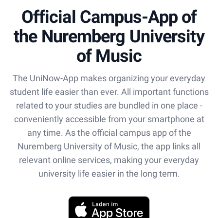
Official Campus-App of
the Nuremberg University
of Music
The UniNow-App makes organizing your everyday
student life easier than ever. All important functions
related to your studies are bundled in one place -
conveniently accessible from your smartphone at
any time. As the official campus app of the
Nuremberg University of Music, the app links all
relevant online services, making your everyday
university life easier in the long term.
App Store