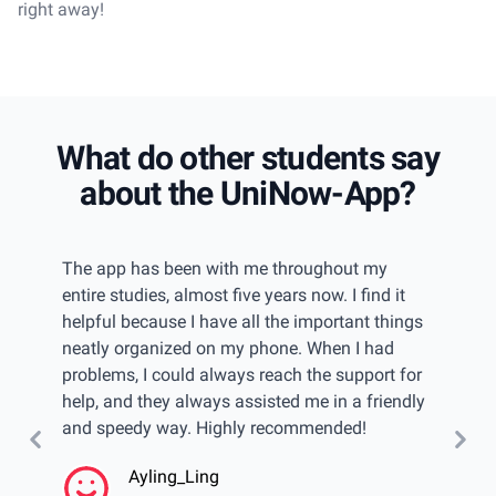
right away!
What do other students say
about the UniNow-App?
iew
The app has been with me throughout my
I had 
w of
entire studies, almost five years now. I find it
gettin
even
helpful because I have all the important things
keep tr
u have
neatly organized on my phone. When I had
found 
elps
problems, I could always reach the support for
catego
 can
help, and they always assisted me in a friendly
passwo
and speedy way. Highly recommended!
import
calend
Ayling_Ling
even w