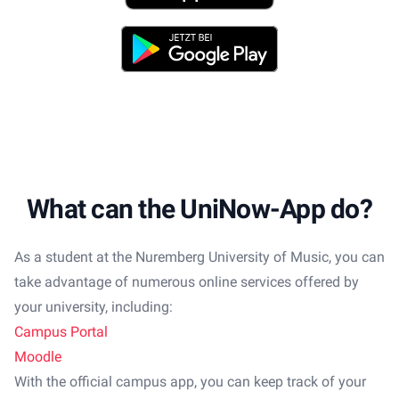
Play Store
What can the UniNow-App do?
As a student at the Nuremberg University of Music, you can
take advantage of numerous online services offered by
your university, including:
Campus Portal
Moodle
With the official campus app, you can keep track of your