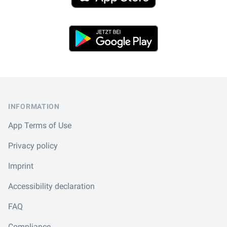
Play Store
Footer
INFORMATION
App Terms of Use
Privacy policy
Imprint
Accessibility declaration
FAQ
Compliance