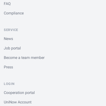
FAQ
Compliance
SERVICE
News
Job portal
Become a team member
Press
LOGIN
Cooperation portal
UniNow Account