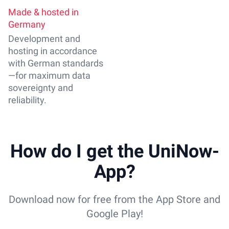
Made & hosted in
Germany
Development and
hosting in accordance
with German standards
—for maximum data
sovereignty and
reliability.
How do I get the UniNow-
App?
Download now for free from the App Store and
Google Play!