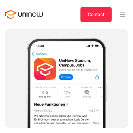
UniNow
Contact
Open