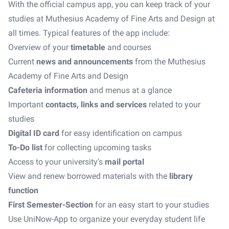
With the official campus app, you can keep track of your
studies at Muthesius Academy of Fine Arts and Design at
all times. Typical features of the app include:
Overview of your
timetable
and courses
Current
news and announcements
from the Muthesius
Academy of Fine Arts and Design
Cafeteria information
and menus at a glance
Important
contacts, links and services
related to your
studies
Digital ID card
for easy identification on campus
To-Do list
for collecting upcoming tasks
Access to your university's
mail portal
View and renew borrowed materials with the
library
function
First Semester-Section
for an easy start to your studies
Use UniNow-App to organize your everyday student life