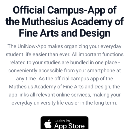
Official Campus-App of
the Muthesius Academy of
Fine Arts and Design
The UniNow-App makes organizing your everyday
student life easier than ever. All important functions
related to your studies are bundled in one place -
conveniently accessible from your smartphone at
any time. As the official campus app of the
Muthesius Academy of Fine Arts and Design, the
app links all relevant online services, making your
everyday university life easier in the long term.
App Store