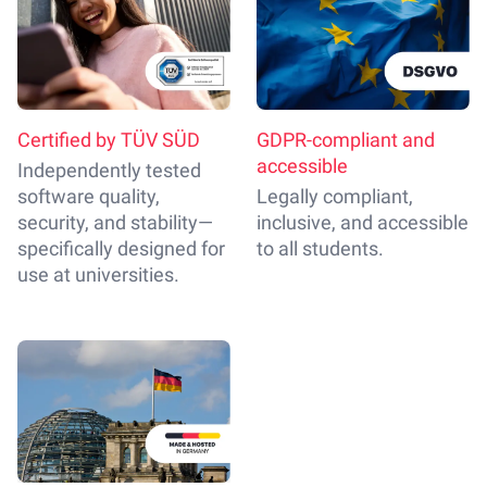
Certified by TÜV SÜD
GDPR-compliant and
accessible
Independently tested
software quality,
Legally compliant,
security, and stability—
inclusive, and accessible
specifically designed for
to all students.
use at universities.