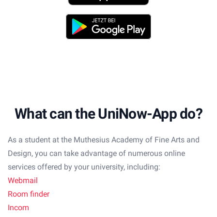
Play Store
What can the UniNow-App do?
As a student at the Muthesius Academy of Fine Arts and
Design, you can take advantage of numerous online
services offered by your university, including:
Webmail
Room finder
Incom