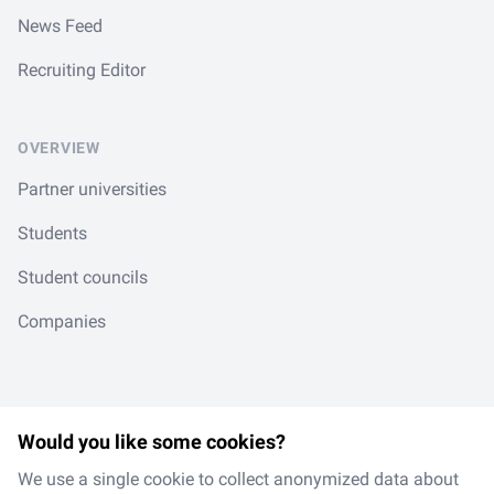
News Feed
Recruiting Editor
OVERVIEW
Partner universities
Students
Student councils
Companies
Would you like some cookies?
LinkedIn
Spotify
Instagram
TikTok
en
/
de
We use a single cookie to collect anonymized data about