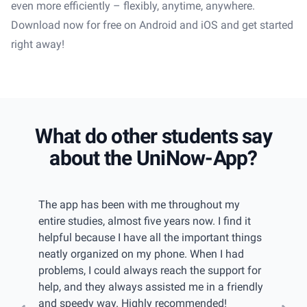
even more efficiently – flexibly, anytime, anywhere.
Download now for free on Android and iOS and get started
right away!
What do other students say
about the UniNow-App?
iew
The app has been with me throughout my
I had 
w of
entire studies, almost five years now. I find it
gettin
even
helpful because I have all the important things
keep tr
u have
neatly organized on my phone. When I had
found 
elps
problems, I could always reach the support for
catego
 can
help, and they always assisted me in a friendly
passwo
and speedy way. Highly recommended!
import