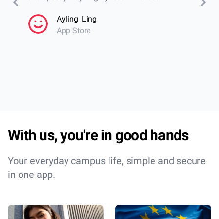
calend
Ayling_Ling
even w
App Store
librar
cantee
Incred
With us, you're in good hands
Your everyday campus life, simple and secure
in one app.