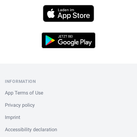
App Store
Play Store
Footer
INFORMATION
App Terms of Use
Privacy policy
Imprint
Accessibility declaration