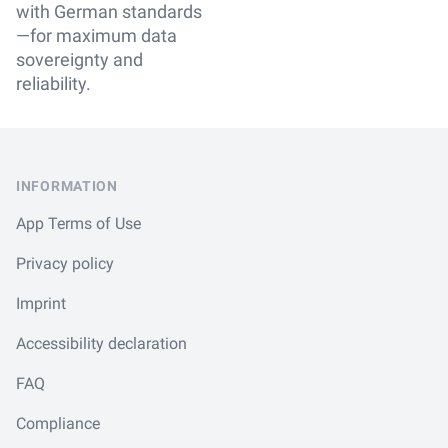
with German standards
—for maximum data
sovereignty and
reliability.
Footer
INFORMATION
App Terms of Use
Privacy policy
Imprint
Accessibility declaration
FAQ
Compliance