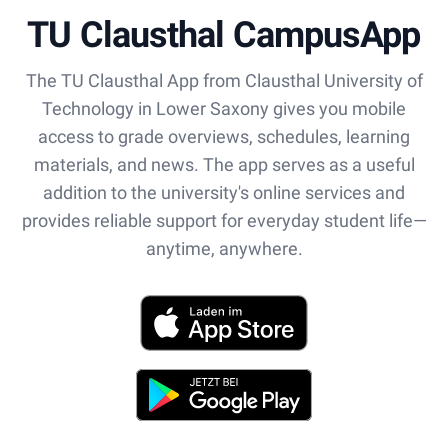
TU Clausthal CampusApp
The TU Clausthal App from Clausthal University of
Technology in Lower Saxony gives you mobile
access to grade overviews, schedules, learning
materials, and news. The app serves as a useful
addition to the university's online services and
provides reliable support for everyday student life—
anytime, anywhere.
App Store
Play Store