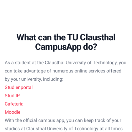
What can the TU Clausthal
CampusApp do?
As a student at the Clausthal University of Technology, you
can take advantage of numerous online services offered
by your university, including:
Studienportal
Stud.IP
Cafeteria
Moodle
With the official campus app, you can keep track of your
studies at Clausthal University of Technology at all times.