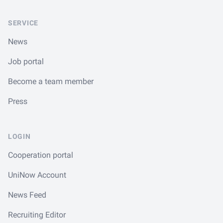
SERVICE
News
Job portal
Become a team member
Press
LOGIN
Cooperation portal
UniNow Account
News Feed
Recruiting Editor