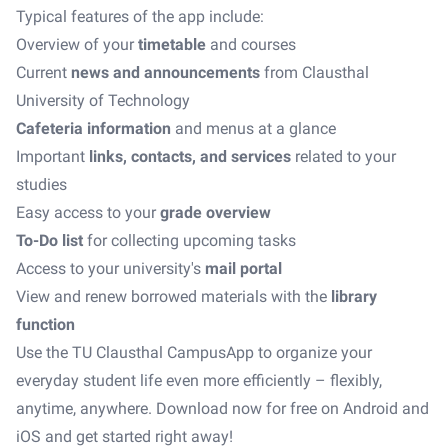
Typical features of the app include:
Overview of your
timetable
and courses
Current
news and announcements
from Clausthal
University of Technology
Cafeteria information
and menus at a glance
Important
links, contacts, and services
related to your
studies
Easy access to your
grade overview
To-Do list
for collecting upcoming tasks
Access to your university's
mail portal
View and renew borrowed materials with the
library
function
Use the TU Clausthal CampusApp to organize your
everyday student life even more efficiently – flexibly,
anytime, anywhere. Download now for free on Android and
iOS and get started right away!