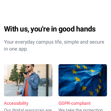
With us, you're in good hands
Your everyday campus life, simple and secure
in one app.
Accessibility
GDPR-compliant
Our digital resources are
We take the protection