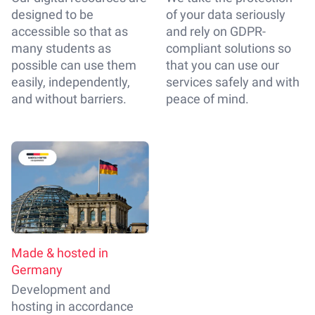
designed to be
of your data seriously
accessible so that as
and rely on GDPR-
many students as
compliant solutions so
possible can use them
that you can use our
easily, independently,
services safely and with
and without barriers.
peace of mind.
Made & hosted in
Germany
Development and
hosting in accordance