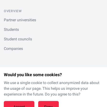
OVERVIEW
Partner universities
Students
Student councils
Companies
Would you like some cookies?
LinkedIn
Spotify
Instagram
TikTok
en
/
de
We use a single cookie to collect anonymized data about
the usage of our page. This helps us improve your
experience in the future. Do you agree to this?
Made with
in Magdeburg
Accept
Deny