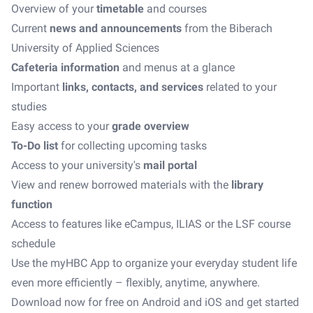
Overview of your
timetable
and courses
Current
news and announcements
from the Biberach
University of Applied Sciences
Cafeteria information
and menus at a glance
Important
links, contacts, and services
related to your
studies
Easy access to your
grade overview
To-Do list
for collecting upcoming tasks
Access to your university's
mail portal
View and renew borrowed materials with the
library
function
Access to features like eCampus, ILIAS or the LSF course
schedule
Use the myHBC App to organize your everyday student life
even more efficiently – flexibly, anytime, anywhere.
Download now for free on Android and iOS and get started