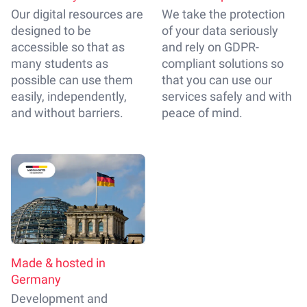
Our digital resources are
We take the protection
designed to be
of your data seriously
accessible so that as
and rely on GDPR-
many students as
compliant solutions so
possible can use them
that you can use our
easily, independently,
services safely and with
and without barriers.
peace of mind.
Made & hosted in
Germany
Development and