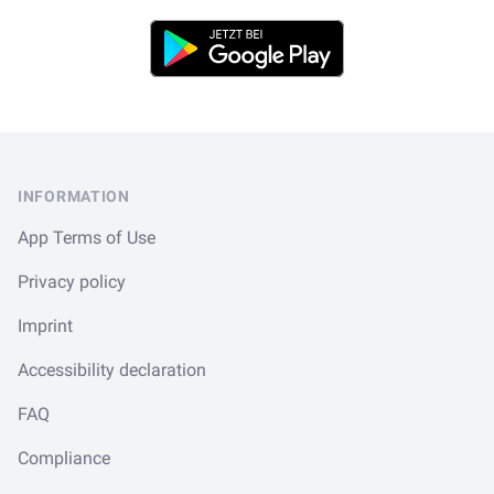
Play Store
Footer
INFORMATION
App Terms of Use
Privacy policy
Imprint
Accessibility declaration
FAQ
Compliance