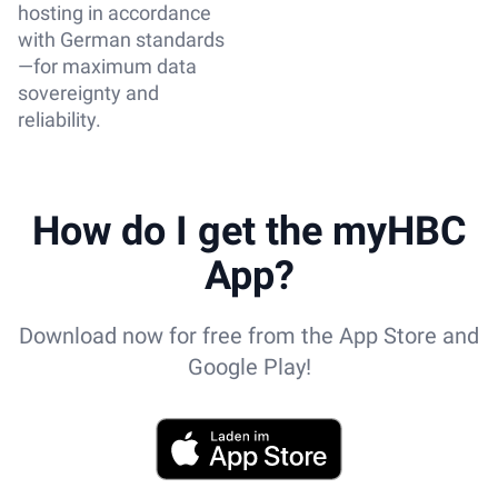
hosting in accordance
with German standards
—for maximum data
sovereignty and
reliability.
How do I get the myHBC
App?
Download now for free from the App Store and
Google Play!
App Store