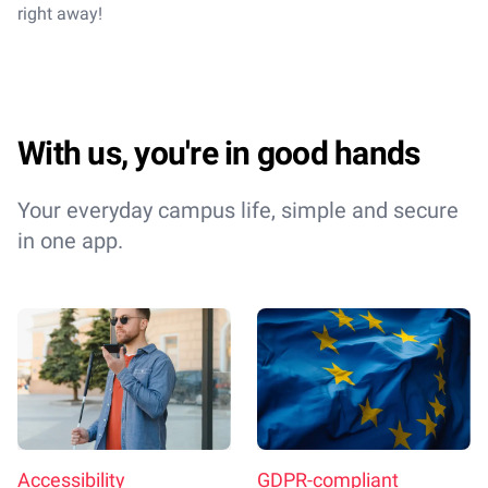
right away!
With us, you're in good hands
Your everyday campus life, simple and secure
in one app.
Accessibility
GDPR-compliant