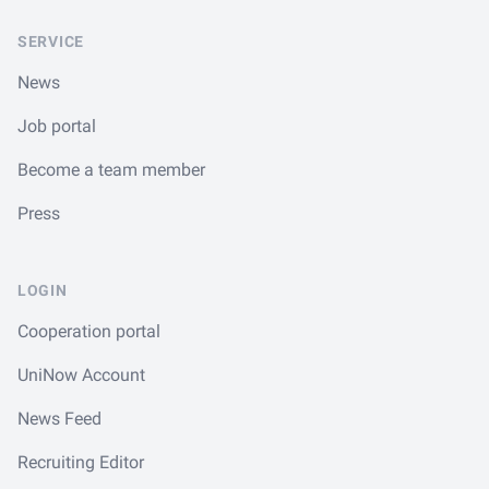
SERVICE
News
Job portal
Become a team member
Press
LOGIN
Cooperation portal
UniNow Account
News Feed
Recruiting Editor