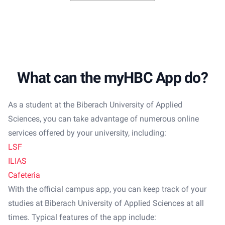
What can the myHBC App do?
As a student at the Biberach University of Applied
Sciences, you can take advantage of numerous online
services offered by your university, including:
LSF
ILIAS
Cafeteria
With the official campus app, you can keep track of your
studies at Biberach University of Applied Sciences at all
times. Typical features of the app include: