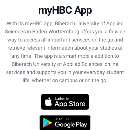
myHBC App
With its myHBC app, Biberach University of Applied
Sciences in Baden-Württemberg offers you a flexible
way to access all important services on the go and
retrieve relevant information about your studies at
any time. The app is a smart mobile addition to
Biberach University of Applied Sciences' online
services and supports you in your everyday student
life, whether on campus or on the go.
App Store
Play Store