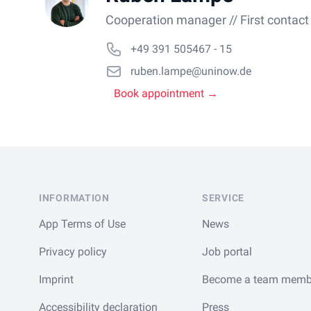
Cooperation manager // First contact
+49 391 505467 - 15
ruben.lampe@uninow.de
Book appointment →
Footer
INFORMATION
SERVICE
App Terms of Use
News
Privacy policy
Job portal
Imprint
Become a team memb
Accessibility declaration
Press