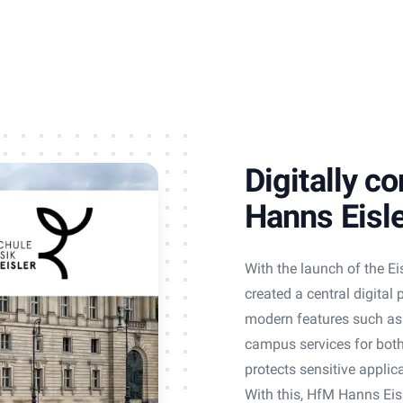
Digitally c
Hanns Eisl
With the launch of the Ei
created a central digital
modern features such as a
campus services for both 
protects sensitive applic
With this, HfM Hanns Eisl