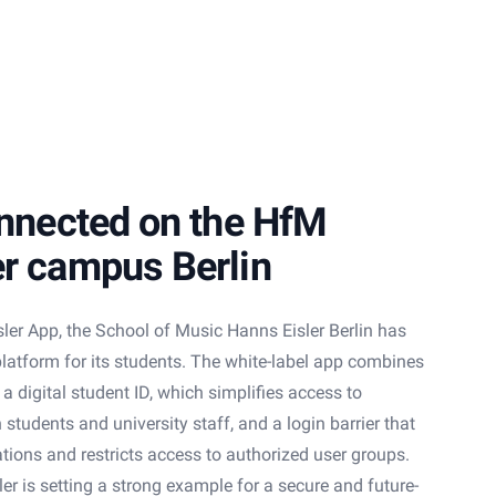
onnected on the HfM
er campus Berlin
sler App, the School of Music Hanns Eisler Berlin has
 platform for its students. The white-label app combines
 digital student ID, which simplifies access to
students and university staff, and a login barrier that
ations and restricts access to authorized user groups.
er is setting a strong example for a secure and future-