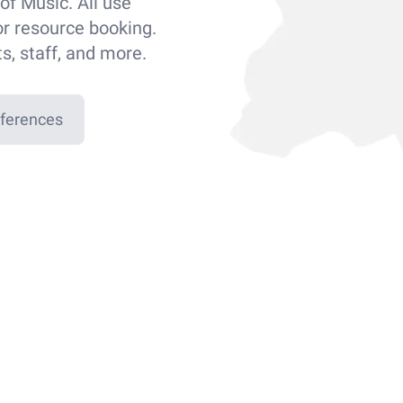
of Music. All use
or resource booking.
ts, staff, and more.
eferences