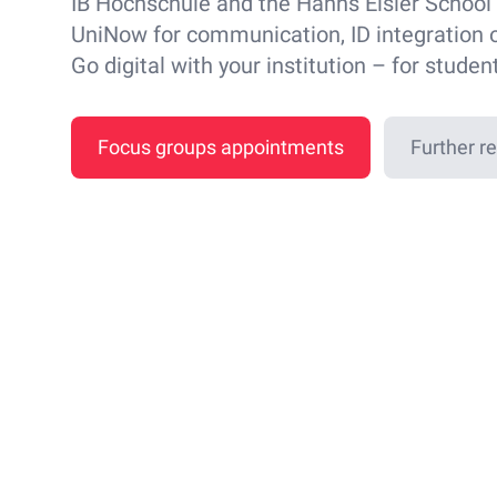
IB Hochschule and the Hanns Eisler School 
UniNow for communication, ID integration 
Go digital with your institution – for studen
Focus groups appointments
Further r