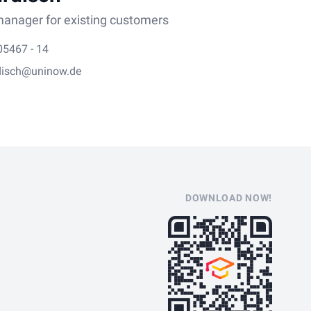
anager for existing customers
05467 - 14
disch@uninow.de
DOWNLOAD NOW!