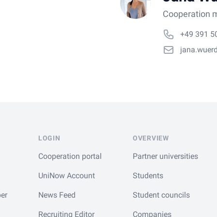
Cooperation m
+49 391 5
jana.wuer
LOGIN
OVERVIEW
Cooperation portal
Partner universities
UniNow Account
Students
er
News Feed
Student councils
Recruiting Editor
Companies