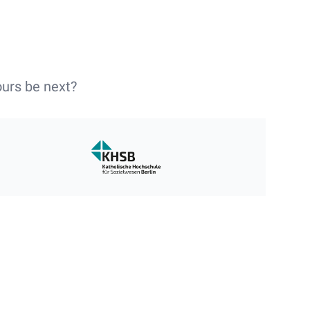
ours be next?