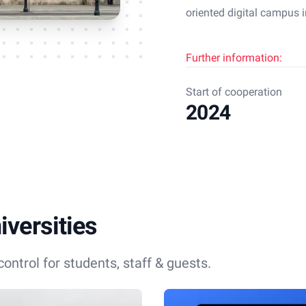
oriented digital campus i
Further information:
Start of cooperation
2024
versities
ontrol for students, staff & guests.