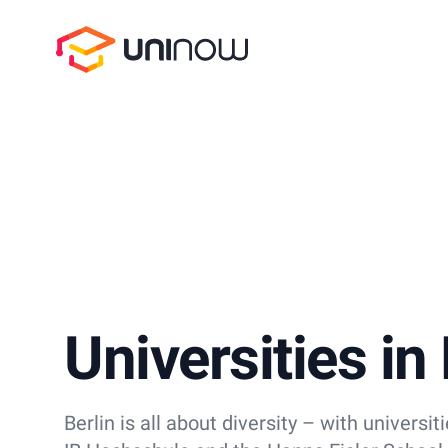
UniNow
Universities in 
Berlin is all about diversity – with universit