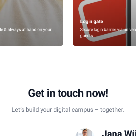
Login gate
ble & always at hand on your
Secure login barrier via unive
guests
Get in touch now!
Let’s build your digital campus – together.
Jana Wü