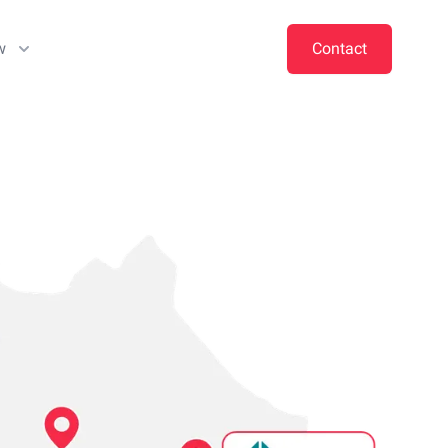
w
Contact