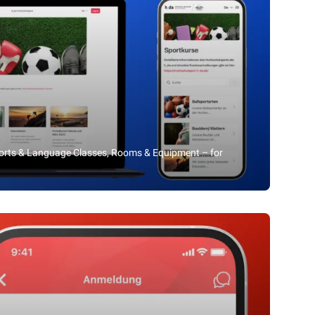
ports & Language Classes, Rooms & Equipment – for