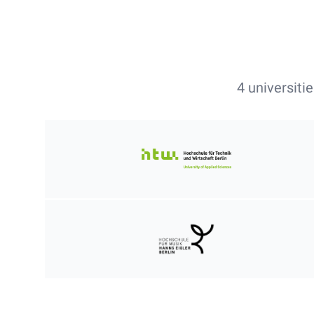
4 universiti