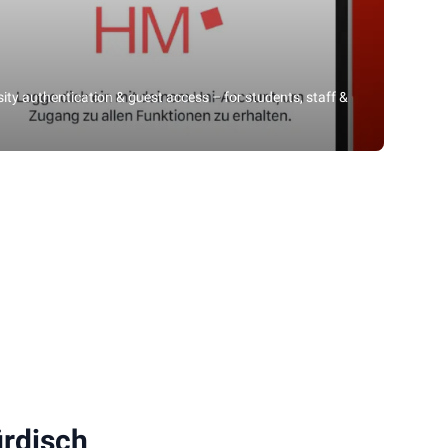
rsity authentication & guest access – for students, staff &
rdisch