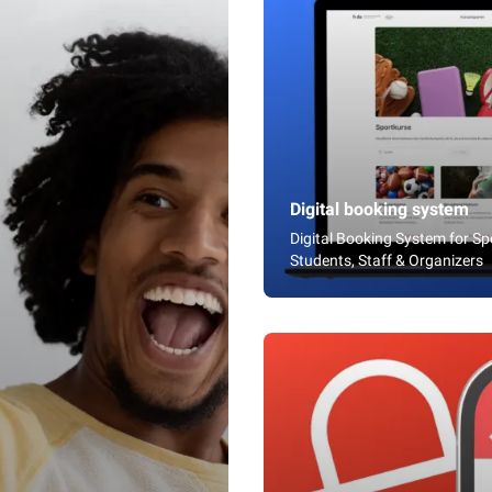
Digital booking system
Digital Booking System for S
Students, Staff & Organizers