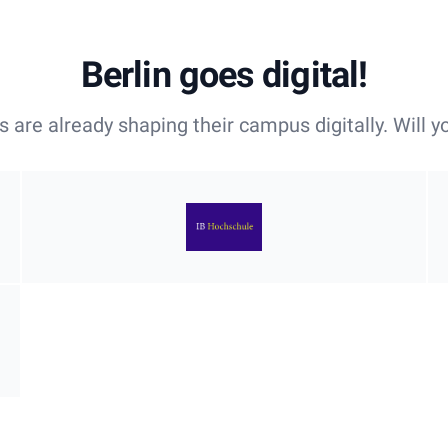
Berlin goes digital!
es are already shaping their campus digitally. Will y