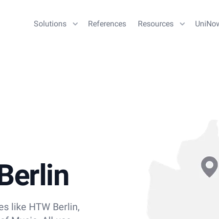
Solutions
References
Resources
UniNo
Berlin
ies like HTW Berlin,