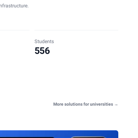
nfrastructure.
Students
556
More solutions for universities
→