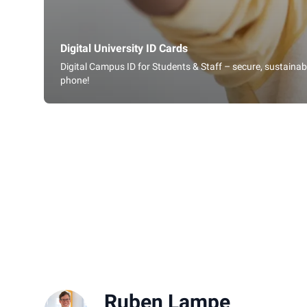
Digital University ID Cards
Digital Campus ID for Students & Staff – secure, sustaina
phone!
Ruben Lampe