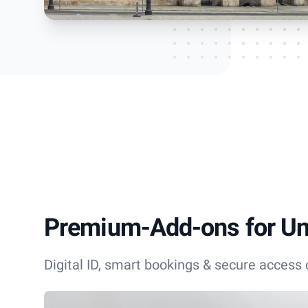
Premium-Add-ons for Uni
Digital ID, smart bookings & secure access c