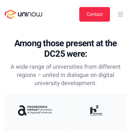
UniNow
Contact
Open
Among those present at the
DC25 were:
A wide range of universities from different
regions – united in dialogue on digital
university development.