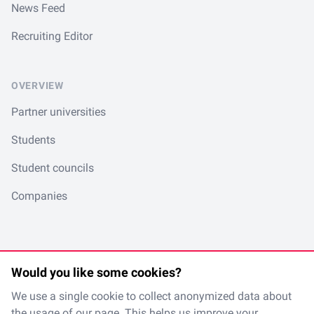
News Feed
Recruiting Editor
OVERVIEW
Partner universities
Students
Student councils
Companies
Would you like some cookies?
LinkedIn
Spotify
Instagram
TikTok
en
/
de
We use a single cookie to collect anonymized data about
the usage of our page. This helps us improve your