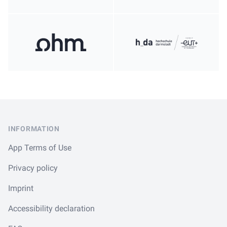
Footer
INFORMATION
App Terms of Use
Privacy policy
Imprint
Accessibility declaration