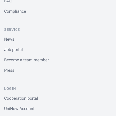
FAQ
Compliance
SERVICE
News
Job portal
Become a team member
Press
LOGIN
Cooperation portal
UniNow Account