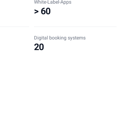
White-Label-Apps
> 60
Digital booking systems
20