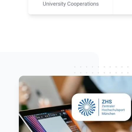
University Cooperations