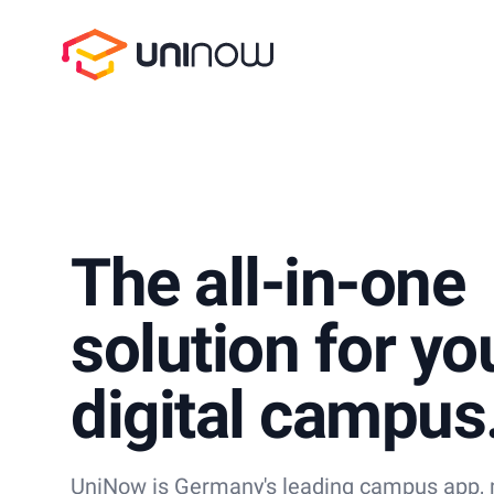
UniNow
The all-in-one
solution for yo
digital campus
UniNow is Germany's leading campus app, m