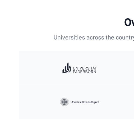
Ov
Universities across the countr