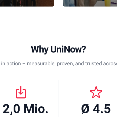
Why UniNow?
 in action – measurable, proven, and trusted across
 2,0 Mio.
Ø 4.5