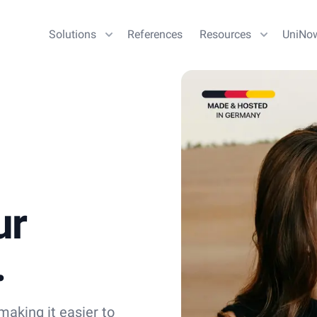
Solutions
References
Resources
UniNo
ur
.
aking it easier to