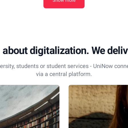
Show more
 about digitalization. We delive
ersity, students or student services - UniNow conn
via a central platform.