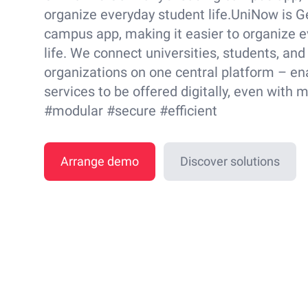
organize everyday student life.UniNow is G
campus app, making it easier to organize 
life. We connect universities, students, and
organizations on one central platform – en
services to be offered digitally, even with 
#modular #secure #efficient
Arrange demo
Discover solutions