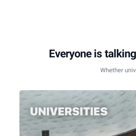
Everyone is talking
Whether univ