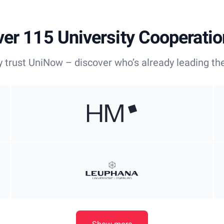
er 115 University Cooperati
y trust UniNow – discover who’s already leading the