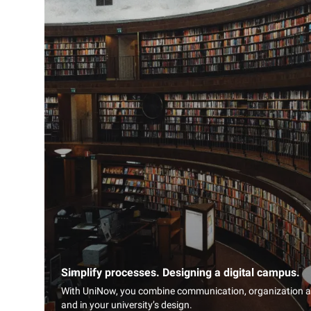
Simplify processes. Designing a digital campus.
With UniNow, you combine communication, organization and
and in your university’s design.