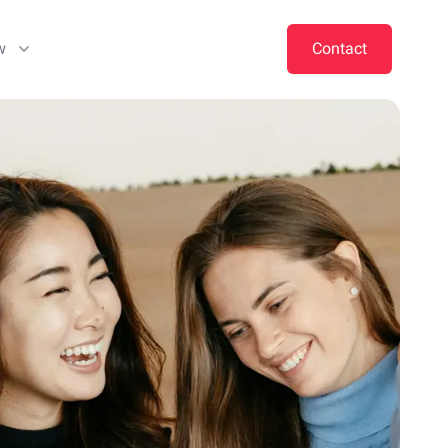
w
Contact