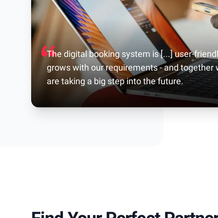
The digital booking system is [...] user-friendl
grows with our requirements - and together
are taking a big step into the future.