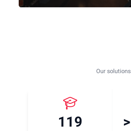
Our solutions
119
>