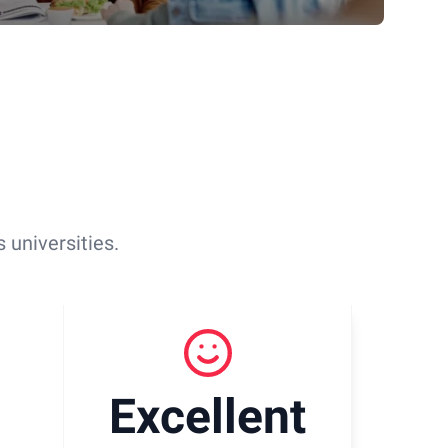
 universities.
Excellent