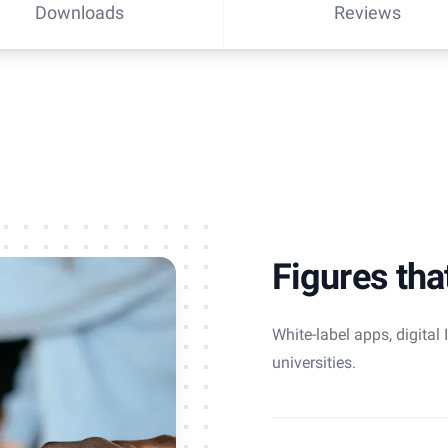
Downloads
Reviews
Figures tha
White-label apps, digital
universities.