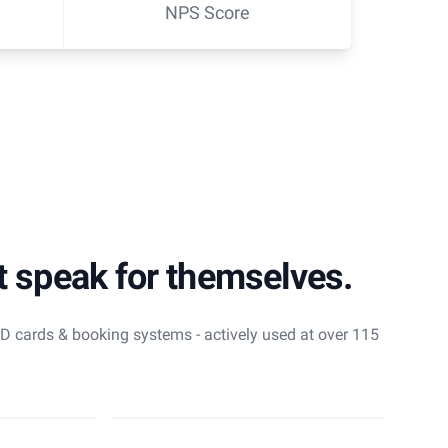
NPS Score
t speak for themselves.
 ID cards & booking systems - actively used at over 115