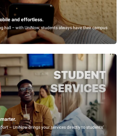
bile and effortless.
ning hall – with UniNow, students always have their campus
smarter.
port – UniNow brings your services directly to students’