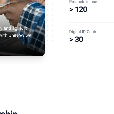
Products in use
> 120
y and agile. It
Digital ID Cards
 with UniNow we
> 30