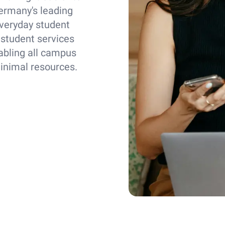
ermany's leading
everyday student
 student services
abling all campus
minimal resources.