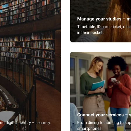
Manage your studies – mo
Timetable, ID card, ticket, di
in their pocket.
Connect your services – 
 digital identity – securely
From dining to housing to sup
smartphones.