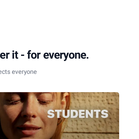
r it - for everyone.
ects everyone