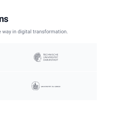
ons
 way in digital transformation.