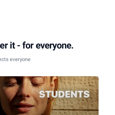
r it - for everyone.
ects everyone