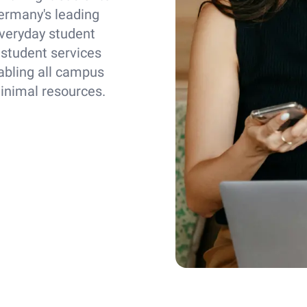
ermany's leading
everyday student
 student services
abling all campus
minimal resources.