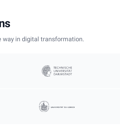
ons
 way in digital transformation.