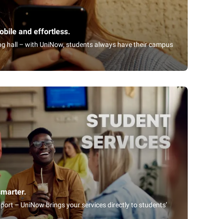
bile and effortless.
ning hall – with UniNow, students always have their campus
smarter.
port – UniNow brings your services directly to students’