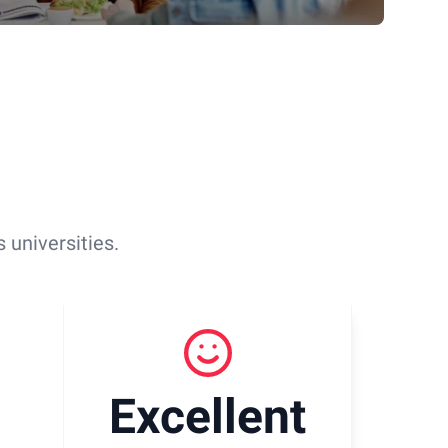
 universities.
Excellent