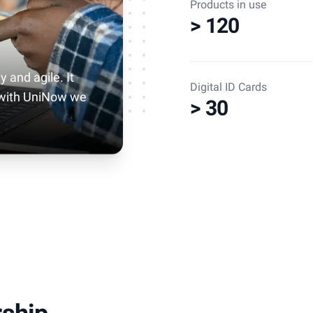
Products in use
> 120
y and agile. It
Digital ID Cards
 with UniNow we
> 30