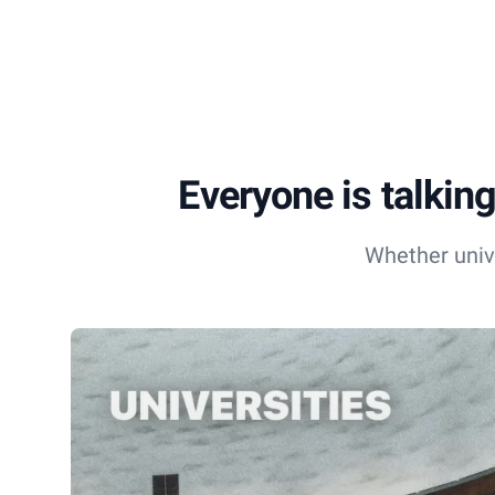
Everyone is talking
Whether univ