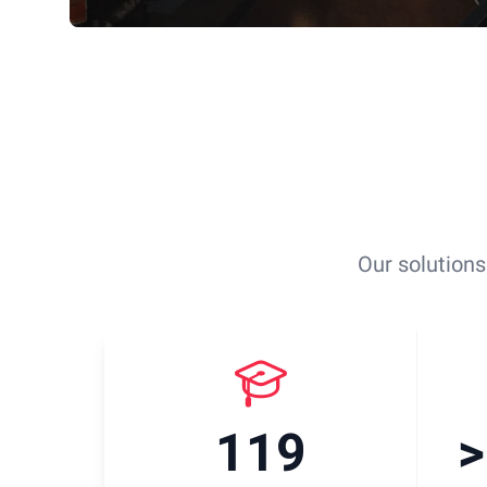
Our solutions
119
>