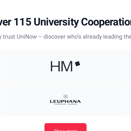
er 115 University Cooperati
y trust UniNow – discover who’s already leading the