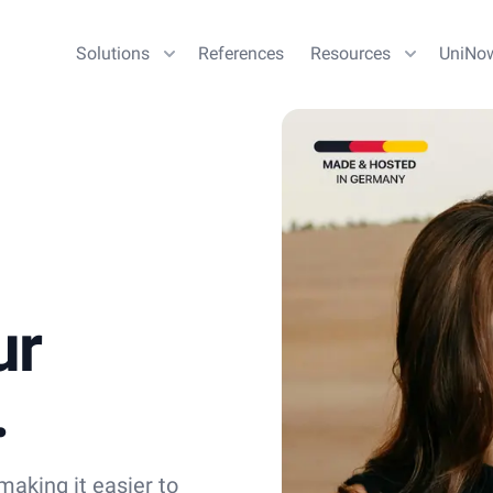
Solutions
References
Resources
UniNo
ur
.
aking it easier to