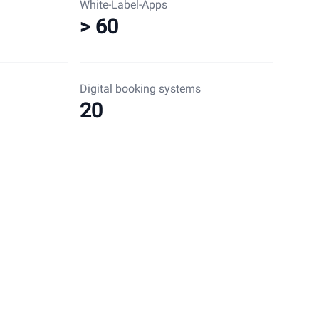
White-Label-Apps
> 60
Digital booking systems
20