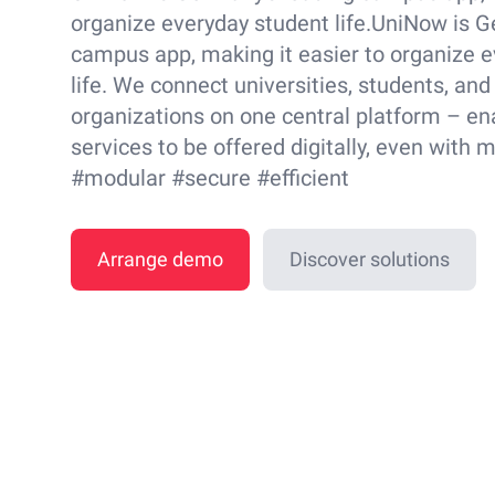
organize everyday student life.UniNow is G
campus app, making it easier to organize 
life. We connect universities, students, and
organizations on one central platform – en
services to be offered digitally, even with 
#modular #secure #efficient
Arrange demo
Discover solutions