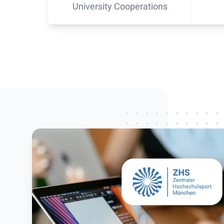
University Cooperations