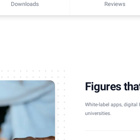
Downloads
Reviews
Figures tha
White-label apps, digital
universities.