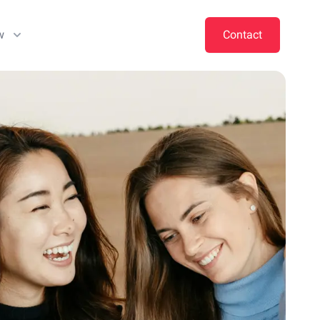
w
Contact