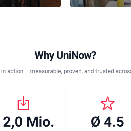
Why UniNow?
 in action – measurable, proven, and trusted across
 2,0 Mio.
Ø 4.5