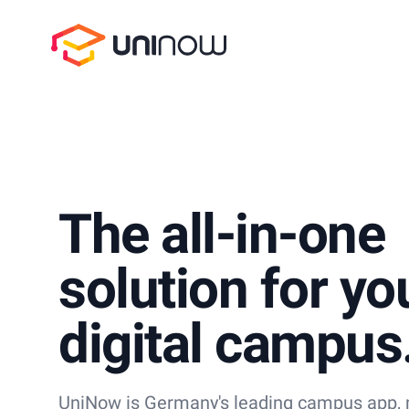
UniNow
The all-in-one
solution for yo
digital campus
UniNow is Germany's leading campus app, m