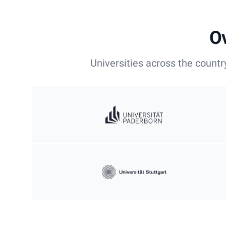
Ov
Universities across the countr