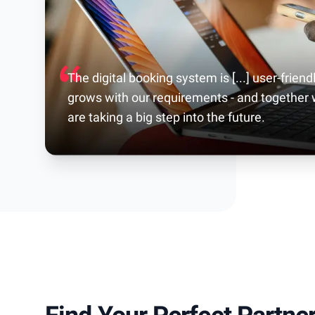
The digital booking system is [...] user-friendl
grows with our requirements - and together
are taking a big step into the future.