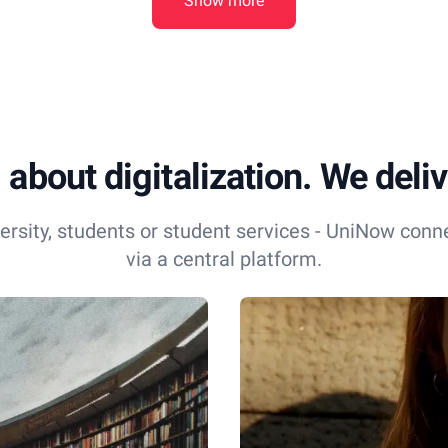
Show more
 about digitalization. We delive
ersity, students or student services - UniNow conn
via a central platform.