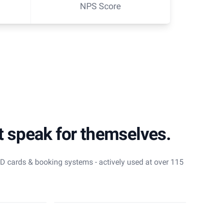
NPS Score
t speak for themselves.
 ID cards & booking systems - actively used at over 115