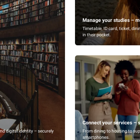
Manage your studies – mo
Timetable, ID card, ticket, di
in their pocket.
Connect your services – 
 digital identity – securely
From dining to housing to sup
smartphones.