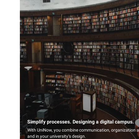
Simplify processes. Designing a digital campus.
With UniNow, you combine communication, organization and
and in your university’s design.