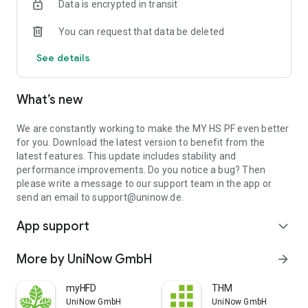
Data is encrypted in transit
You can request that data be deleted
See details
What’s new
We are constantly working to make the MY HS PF even better
for you. Download the latest version to benefit from the
latest features. This update includes stability and
performance improvements. Do you notice a bug? Then
please write a message to our support team in the app or
send an email to support@uninow.de.
App support
expand_more
More by UniNow GmbH
arrow_forward
myHFD
THM
UniNow GmbH
UniNow GmbH