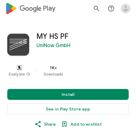
google_logo Play
search
help_outline
MY HS PF
UniNow GmbH
1K+
Everyone
info
Downloads
Install
See in Play Store app
Share
Add to wishlist