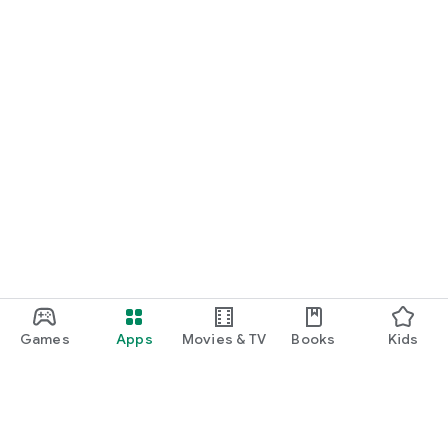
Games
Apps
Movies & TV
Books
Kids