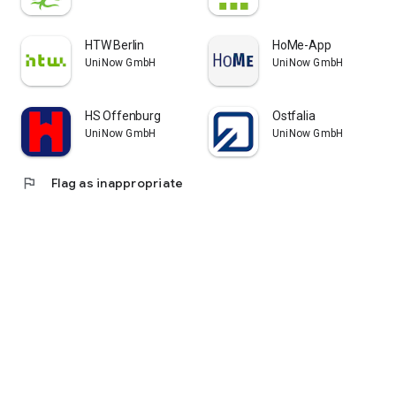
HTW Berlin
HoMe-App
UniNow GmbH
UniNow GmbH
HS Offenburg
Ostfalia
UniNow GmbH
UniNow GmbH
flag
Flag as inappropriate