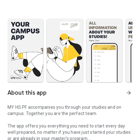
About this app
arrow_forward
MY HS PF accompanies you through your studies and on
campus. Together you are the perfect team.
The app offers you everything you need to start every day
well prepared, no matter if you have just started your studies
or are already in your master's program.