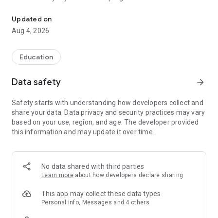
CampusApp Hochschule Pforzheim
The app is your team partner on campus, which is impressive
Updated on
and integrates perfectly into your daily study routine. In no
Aug 4, 2026
time at all, you have all the important information about your
studies with you, wherever you are. You'll be surprised how
easy it is.
Education
Calendar: The best thing to do is to start managing your
Data safety
arrow_forward
schedule with the calendar. This way you have an overview of
all your appointments and never miss a lecture or other
Safety starts with understanding how developers collect and
important events again.
share your data. Data privacy and security practices may vary
based on your use, region, and age. The developer provided
Grades: Calculate your grade point average and be the first to
this information and may update it over time.
know your new grades via push notification!
Library: Never pay the late fee again! With “MY HS PF” you
always have an eye on the loan period of your books and you
No data shared with third parties
can easily renew your books with just a few clicks.
Learn more
about how developers declare sharing
Mail: Read and reply to your university mails. No complicated
This app may collect these data types
setup necessary!
Personal info, Messages and 4 others