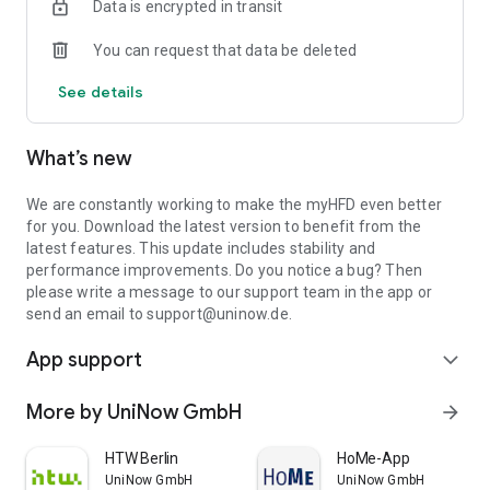
Data is encrypted in transit
necessary!
You can request that data be deleted
Of course, you also have access to carpooling, Moodle, the
campus map, the canteen menu and other important
See details
university information.
myHFD - an app from UniNow
What’s new
We are constantly working to make the myHFD even better
for you. Download the latest version to benefit from the
latest features. This update includes stability and
performance improvements. Do you notice a bug? Then
please write a message to our support team in the app or
send an email to support@uninow.de.
App support
expand_more
More by UniNow GmbH
arrow_forward
HTW Berlin
HoMe-App
UniNow GmbH
UniNow GmbH