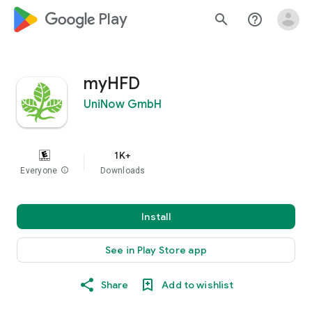
google_logo Play
search
help_outline
myHFD
UniNow GmbH
1K+
Everyone
info
Downloads
Install
See in Play Store app
Share
Add to wishlist