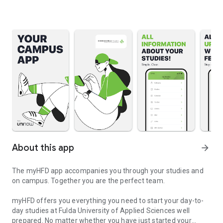
About this app
arrow_forward
The myHFD app accompanies you through your studies and
on campus. Together you are the perfect team.
myHFD offers you everything you need to start your day-to-
day studies at Fulda University of Applied Sciences well
prepared. No matter whether you have just started your