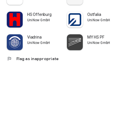
HS Offenburg
Ostfalia
UniNow GmbH
UniNow GmbH
Viadrina
MY HS PF
UniNow GmbH
UniNow GmbH
flag
Flag as inappropriate