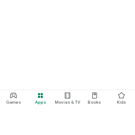
Games
Apps
Movies & TV
Books
Kids