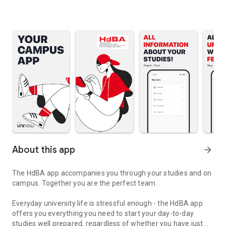
About this app
arrow_forward
The HdBA app accompanies you through your studies and on
campus. Together you are the perfect team.
Everyday university life is stressful enough - the HdBA app
offers you everything you need to start your day-to-day
studies well prepared, regardless of whether you have just