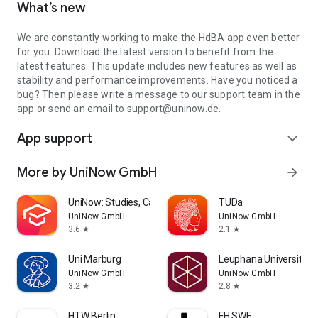
What’s new
We are constantly working to make the HdBA app even better
for you. Download the latest version to benefit from the
latest features. This update includes new features as well as
stability and performance improvements. Have you noticed a
bug? Then please write a message to our support team in the
app or send an email to support@uninow.de.
App support
expand_more
More by UniNow GmbH
arrow_forward
UniNow: Studies, Campus, Jobs
TUDa
UniNow GmbH
UniNow GmbH
3.6
2.1
star
star
Uni Marburg
Leuphana Universität 
UniNow GmbH
UniNow GmbH
3.2
2.8
star
star
HTW Berlin
FH SWF