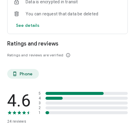
Data is encrypted in transit
menu and other important university information.
You can request that data be deleted
HdBA App - an app from UniNow
See details
Ratings and reviews
Ratings and reviews are verified
info_outline
Phone
phone_android
4.6
5
4
3
2
1
24
reviews