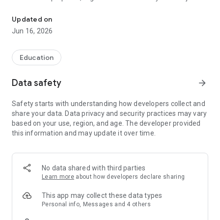
University of the Bundesagentur für Arbeit
started your degree programme or are already studying for
your Master's degree.
Updated on
Jun 16, 2026
The HdBA app is your team partner on campus, which is
impressive and integrates perfectly into your everyday study
Education
life. In no time at all, you'll have all the important information
about your degree programme with you wherever you are.
Data safety
arrow_forward
You'll be surprised how easy it is.
Safety starts with understanding how developers collect and
Calendar: The best way to start is to manage your timetable
share your data. Data privacy and security practices may vary
with the HdBA App Calendar. This will give you an overview of
based on your use, region, and age. The developer provided
all your appointments so you never miss a lecture or other
this information and may update it over time.
important event again.
Grades: Calculate your grade point average and be the first to
find out your new grades via push notification!
No data shared with third parties
Learn more
about how developers declare sharing
ILIAS: With the integration of the e-learning module, you have
even faster access to your learning materials.
This app may collect these data types
Personal info, Messages and 4 others
Of course, you also have access to the library, the canteen