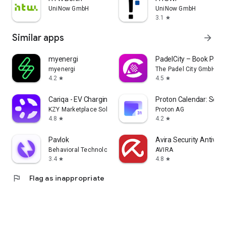
UniNow GmbH
UniNow GmbH
3.1
star
Similar apps
arrow_forward
myenergi
PadelCity – Book Padel
myenergi
The Padel City GmbH
4.2
4.5
star
star
Cariqa - EV Charging
Proton Calendar: Secu
KZY Marketplace Solutions GmbH
Proton AG
4.8
4.2
star
star
Pavlok
Avira Security Antivir
Behavioral Technology Group, Inc.
AVIRA
3.4
4.8
star
star
flag
Flag as inappropriate