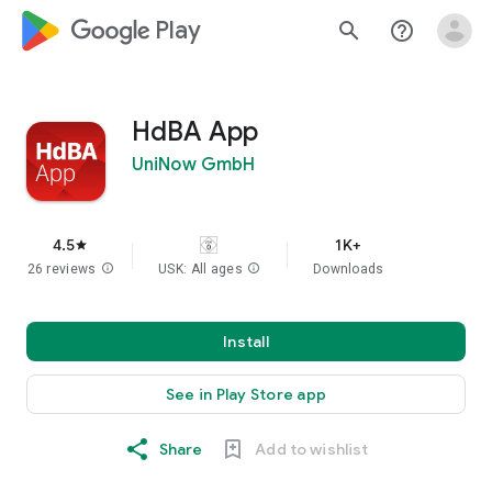
google_logo Play
search
help_outline
HdBA App
UniNow GmbH
4.5
1K+
star
26 reviews
info
USK: All ages
info
Downloads
Install
See in Play Store app
Share
Add to wishlist