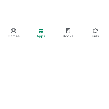
Games
Apps
Books
Kids
Google Play
Play Pass
Play Points
Gift cards
Redeem