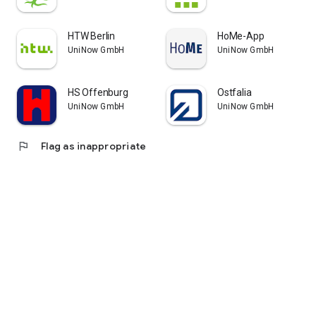
HTW Berlin
HoMe-App
UniNow GmbH
UniNow GmbH
HS Offenburg
Ostfalia
UniNow GmbH
UniNow GmbH
flag
Flag as inappropriate