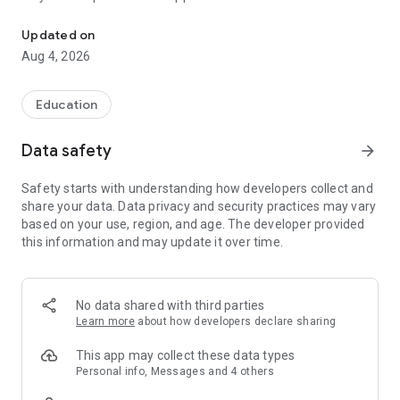
Studying with a broad horizon
Stay on top of everything you need for your studies:
schedule, grades, library, emails, and more – all in one place,
Updated on
always at hand.
Aug 4, 2026
Key features at a glance:
Calendar & Timetable
Easily manage your schedule and never miss a lecture or
Education
important event again.
Grades Overview
Data safety
arrow_forward
Track your academic performance and calculate your
average with just a tap.
Safety starts with understanding how developers collect and
Library Access
share your data. Data privacy and security practices may vary
Keep an eye on due dates and renew books with just a few
based on your use, region, and age. The developer provided
clicks – no more late fees.
this information and may update it over time.
University Email
Read and reply to your uni emails directly in the app – no
setup needed.
Designed for everyday student life – simple, intuitive,
No data shared with third parties
efficient.
Learn more
about how developers declare sharing
Download now and carry your campus in your pocket!
FH Westküste – an app by UniNow
This app may collect these data types
Personal info, Messages and 4 others