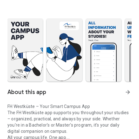
About this app
arrow_forward
FH Westküste – Your Smart Campus App
The FH Westküste app supports you throughout your studies
– organized, practical, and always by your side. Whether
you're in a Bachelor's or Master's program, it's your daily
digital companion on campus.
All your campus life. One app.