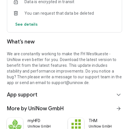
Data is encrypted in transit
You can request that data be deleted
See details
What’s new
We are constantly working to make the FH Westkueste -
UniNow even better for you. Download the latest version to
benefit from the latest features. This update includes
stability and performance improvements. Do you notice a
bug? Then please write a message to our support team in the
app or send an email to support@uninow.de.
App support
expand_more
More by UniNow GmbH
arrow_forward
myHFD
THM
UniNow GmbH
UniNow GmbH