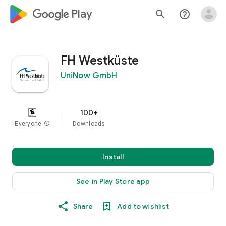
google_logo Play
search
help_outline
FH Westküste
UniNow GmbH
100+
Everyone
info
Downloads
Install
See in Play Store app
Share
Add to wishlist