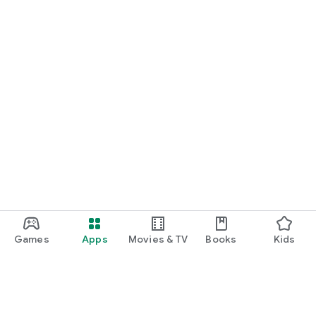
Games
Apps
Movies & TV
Books
Kids