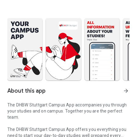
About this app
arrow_forward
The DHBW Stuttgart Campus App accompanies you through
your studies and on campus. Together you are the perfect
team.
The DHBW Stuttgart Campus App offers you everything you
need to start your day-to-day studies well prepared every