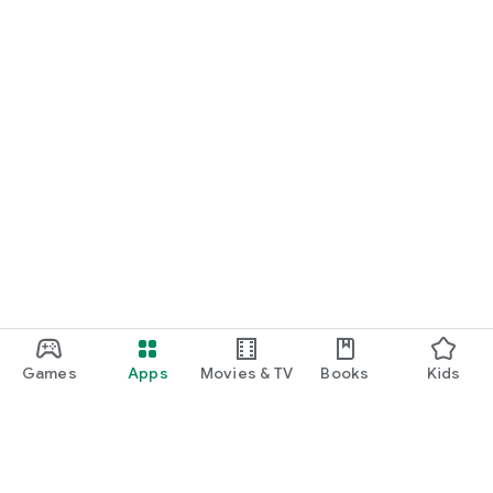
Games
Apps
Movies & TV
Books
Kids