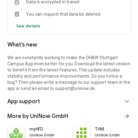
Data is encrypted in transit
Campus App, you always have an overview of the loan period
of your books and can easily renew your books with just a
You can request that data be deleted
few clicks.
See details
Mail: Read and reply to your university mails. No complicated
set-up necessary!
What’s new
Of course you also have access to Moodle, the canteen menu
and other important university information.
We are constantly working to make the DHBW Stuttgart
DHBW Stuttgart Campus App - an app from UniNow
Campus App even better for you. Download the latest version
to benefit from the latest features. This update includes
stability and performance improvements. Do you notice a
bug? Then please write a message to our support team in the
app or send an email to support@uninow.de.
App support
expand_more
More by UniNow GmbH
arrow_forward
myHFD
THM
UniNow GmbH
UniNow GmbH