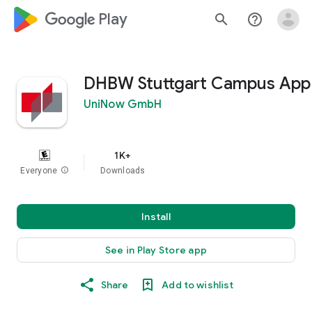
google_logo Play
search
help_outline
DHBW Stuttgart Campus App
UniNow GmbH
1K+
Everyone
info
Downloads
Install
See in Play Store app
Share
Add to wishlist