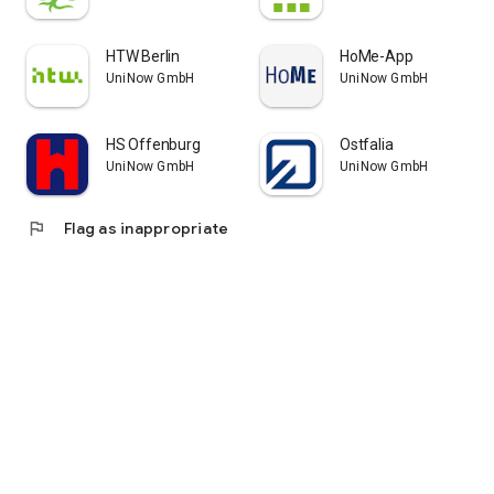
HTW Berlin
HoMe-App
UniNow GmbH
UniNow GmbH
HS Offenburg
Ostfalia
UniNow GmbH
UniNow GmbH
flag
Flag as inappropriate