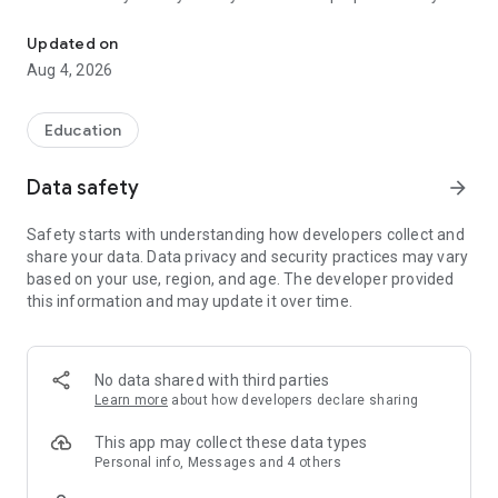
Everything in one click!
day, whether you have just started your degree programme
or are already studying for your Master's degree.
Updated on
Aug 4, 2026
The DHBW Stuttgart Campus App is your team partner on
campus, which is impressive and integrates perfectly into
your everyday study life. In no time at all, you'll have all the
Education
important information about your degree programme with
you wherever you are.
Data safety
arrow_forward
University sports: organise your sports courses directly in the
Safety starts with understanding how developers collect and
app or on the web! Register for courses and keep track of the
share your data. Data privacy and security practices may vary
current course programme.
based on your use, region, and age. The developer provided
this information and may update it over time.
Calendar: The best way to start is to manage your timetable
with the App Name calendar. This will give you an overview of
all your appointments so you never miss a lecture or other
important event again.
No data shared with third parties
Learn more
about how developers declare sharing
Grades: Keep track of your grades and easily check your
average.
This app may collect these data types
Personal info, Messages and 4 others
Library: Never pay late fees again! With the DHBW Stuttgart